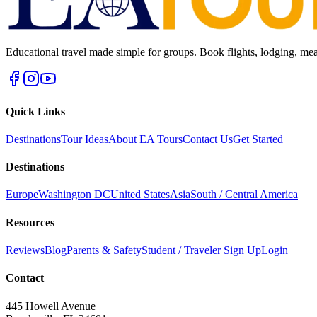
Educational travel made simple for groups. Book flights, lodging, mea
Quick Links
Destinations
Tour Ideas
About EA Tours
Contact Us
Get Started
Destinations
Europe
Washington DC
United States
Asia
South / Central America
Resources
Reviews
Blog
Parents & Safety
Student / Traveler Sign Up
Login
Contact
445 Howell Avenue