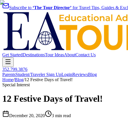
Subscribe to
‘The Tour Director’
for Travel Tips, Guides & Excl
Get Started
Destinations
Tour Ideas
About
Contact Us
352.799.3876
Parents
Student/Traveler Sign Up
Login
Reviews
Blog
Home
/
Blog
/
12 Festive Days of Travel!
Special Interest
12 Festive Days of Travel!
December 20, 2020
3 min read