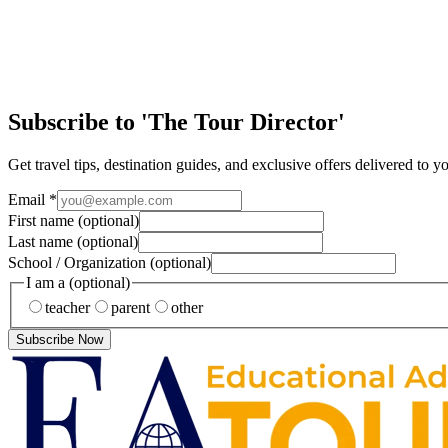
Special Interest
12 Festive Days of Travel!
Day 11: The Story of Father Christmas. Happy Christmas Eve! Can you 
Subscribe to 'The Tour Director'
Get travel tips, destination guides, and exclusive offers delivered to y
Email
*
First name
(optional)
Last name
(optional)
School / Organization
(optional)
I am a
(optional)
teacher
parent
other
Subscribe Now