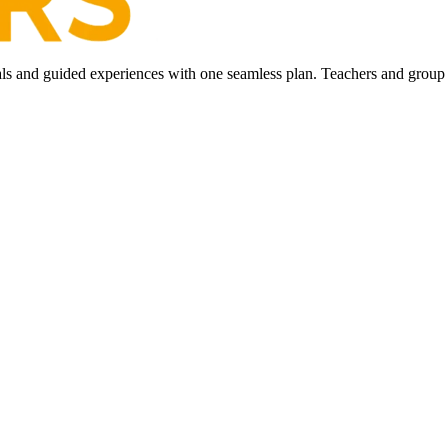
ls and guided experiences with one seamless plan. Teachers and group l