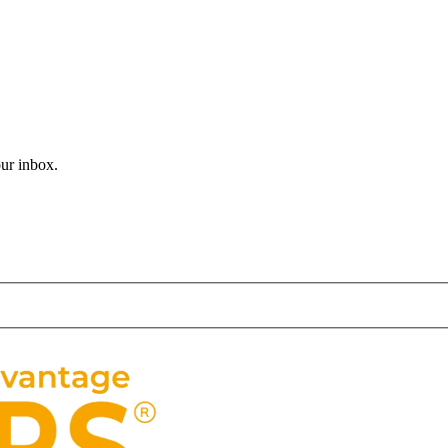
believe that Christmas is one day away? It seems like just yesterday 
our inbox.