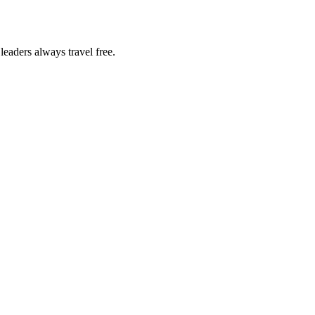
eaders always travel free.