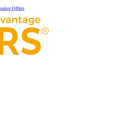
usive Offers