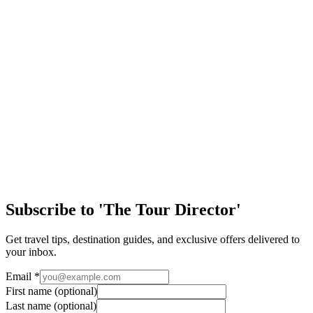
Special Interest
12 Festive Days of Travel!
Day 12: Merry Christmas! Hello travelers! From all. of us here at
EA Tours, we would like to send our warmest wishes for a very
Merry Christmas and a Happy N…
Special Interest
12 Festive Days of Travel!
Day 11: The Story of Father Christmas. Happy Christmas Eve! Can
you believe that Christmas is one day away? It seems like just
yesterday I was starting this…
Subscribe to 'The Tour Director'
Get travel tips, destination guides, and exclusive offers delivered to
your inbox.
Email
*
First name
(optional)
Last name
(optional)