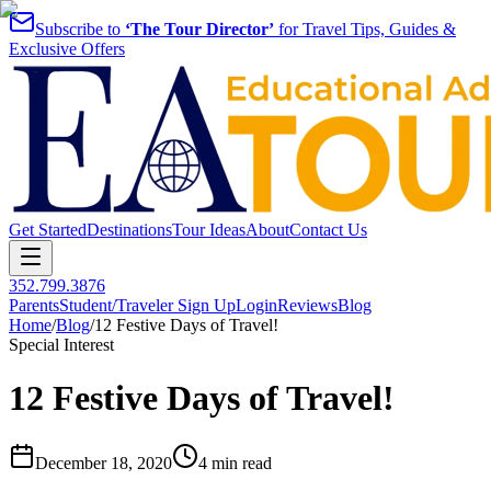
Subscribe to
‘The Tour Director’
for Travel Tips, Guides &
Exclusive Offers
Get Started
Destinations
Tour Ideas
About
Contact Us
352.799.3876
Parents
Student/Traveler Sign Up
Login
Reviews
Blog
Home
/
Blog
/
12 Festive Days of Travel!
Special Interest
12 Festive Days of Travel!
December 18, 2020
4 min read