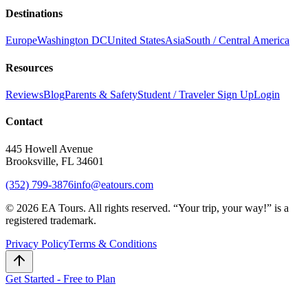
Destinations
Europe
Washington DC
United States
Asia
South / Central America
Resources
Reviews
Blog
Parents & Safety
Student / Traveler Sign Up
Login
Contact
445 Howell Avenue
Brooksville, FL 34601
(352) 799-3876
info@eatours.com
©
2026
EA Tours. All rights reserved. “
Your trip, your way!
” is a
registered trademark.
Privacy Policy
Terms & Conditions
Get Started - Free to Plan