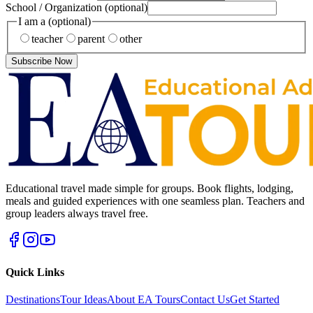
School / Organization
(optional)
I am a
(optional)
teacher
parent
other
Subscribe Now
Educational travel made simple for groups. Book flights, lodging,
meals and guided experiences with one seamless plan. Teachers and
group leaders always travel free.
Quick Links
Destinations
Tour Ideas
About EA Tours
Contact Us
Get Started