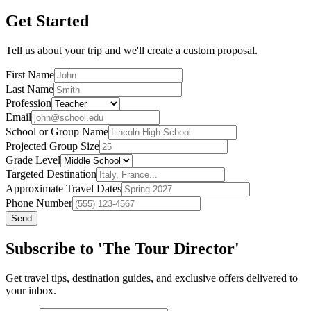
Get Started
Tell us about your trip and we'll create a custom proposal.
First Name
Last Name
Profession
Email
School or Group Name
Projected Group Size
Grade Level
Targeted Destination
Approximate Travel Dates
Phone Number
Send
Subscribe to 'The Tour Director'
Get travel tips, destination guides, and exclusive offers delivered to
your inbox.