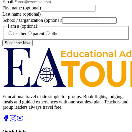
Email
*
First name
(optional)
Last name
(optional)
School / Organization
(optional)
I am a
(optional)
teacher
parent
other
Subscribe Now
Educational travel made simple for groups. Book flights, lodging,
meals and guided experiences with one seamless plan. Teachers and
group leaders always travel free.
Quick Links