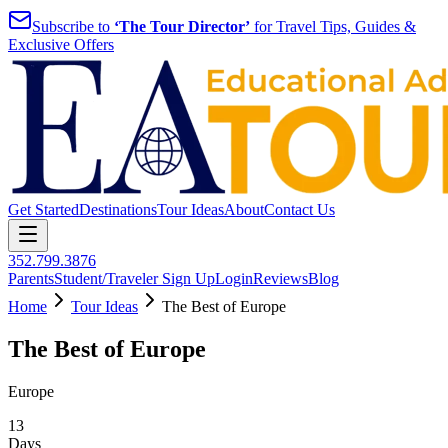
Subscribe to
‘The Tour Director’
for Travel Tips, Guides &
Exclusive Offers
Get Started
Destinations
Tour Ideas
About
Contact Us
352.799.3876
Parents
Student/Traveler Sign Up
Login
Reviews
Blog
Home
Tour Ideas
The Best of Europe
The Best of Europe
Europe
13
Days