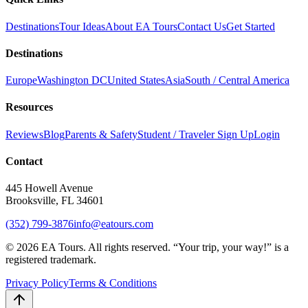
Destinations
Tour Ideas
About EA Tours
Contact Us
Get Started
Destinations
Europe
Washington DC
United States
Asia
South / Central America
Resources
Reviews
Blog
Parents & Safety
Student / Traveler Sign Up
Login
Contact
445 Howell Avenue
Brooksville, FL 34601
(352) 799-3876
info@eatours.com
©
2026
EA Tours. All rights reserved. “
Your trip, your way!
” is a
registered trademark.
Privacy Policy
Terms & Conditions