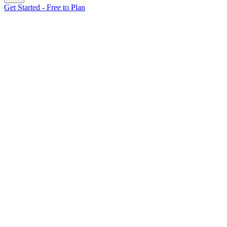
Get Started - Free to Plan