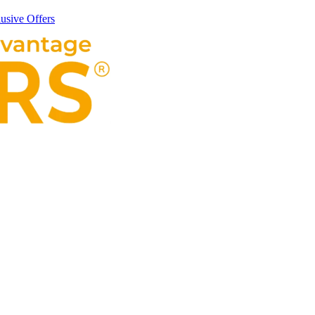
usive Offers