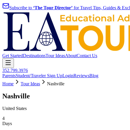
Subscribe to
‘The Tour Director’
for Travel Tips, Guides & Excl
Get Started
Destinations
Tour Ideas
About
Contact Us
352.799.3976
Parents
Student/Traveler Sign Up
Login
Reviews
Blog
Home
Tour Ideas
Nashville
Nashville
United States
4
Days