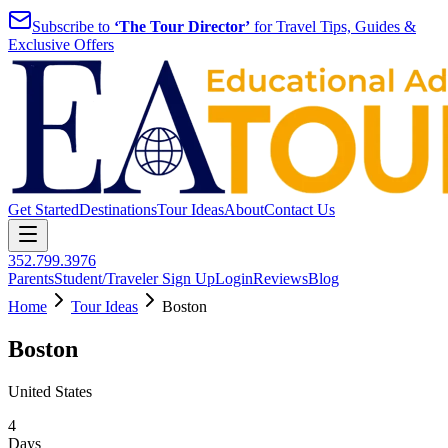
Subscribe to
‘The Tour Director’
for Travel Tips, Guides &
Exclusive Offers
Get Started
Destinations
Tour Ideas
About
Contact Us
352.799.3976
Parents
Student/Traveler Sign Up
Login
Reviews
Blog
Home
Tour Ideas
Boston
Boston
United States
4
Days