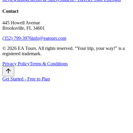
Contact
445 Howell Avenue
Brooksville, FL 34601
(352) 799-3976
info@eatours.com
©
2026
EA Tours. All rights reserved. “
Your trip, your way!
” is a
registered trademark.
Privacy Policy
Terms & Conditions
Get Started - Free to Plan