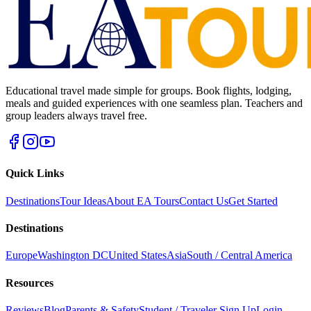
Educational travel made simple for groups. Book flights, lodging,
meals and guided experiences with one seamless plan. Teachers and
group leaders always travel free.
Quick Links
Destinations
Tour Ideas
About EA Tours
Contact Us
Get Started
Destinations
Europe
Washington DC
United States
Asia
South / Central America
Resources
Reviews
Blog
Parents & Safety
Student / Traveler Sign Up
Login