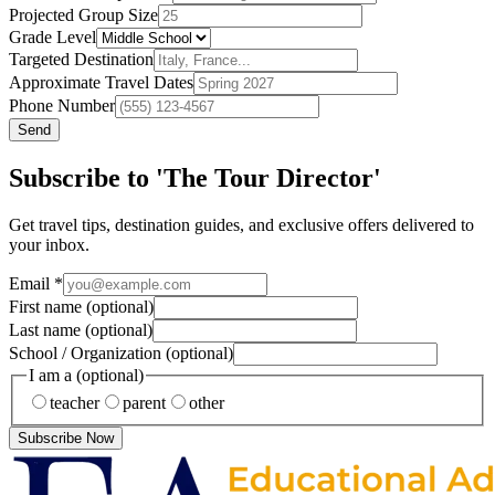
Projected Group Size
Grade Level
Targeted Destination
Approximate Travel Dates
Phone Number
Send
Subscribe to 'The Tour Director'
Get travel tips, destination guides, and exclusive offers delivered to
your inbox.
Email
*
First name
(optional)
Last name
(optional)
School / Organization
(optional)
I am a
(optional)
teacher
parent
other
Subscribe Now