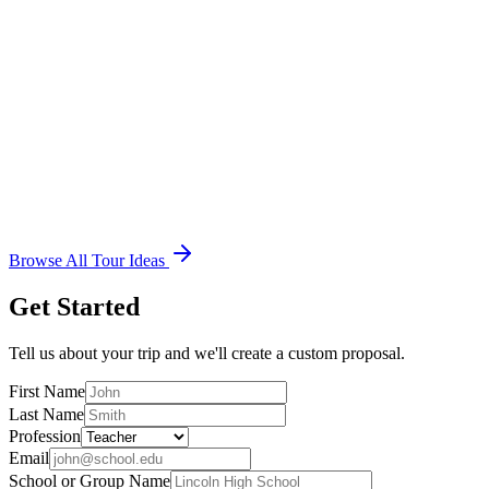
See Sample Itinerary
7 Days
Civil War Battlefields near Washington, D.C.
Richmond, VA, Washington D.C., Gettysburg, PA and Harpers
Ferry, WV Student Tours for Middle Schools, High Schools and
Colleges. Educational tours to Washington D.C. are a wonderful
opportunity.
See Sample Itinerary
Browse All Tour Ideas
Get Started
Tell us about your trip and we'll create a custom proposal.
First Name
Last Name
Profession
Email
School or Group Name