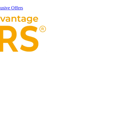
usive Offers