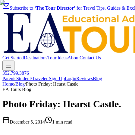
Subscribe to
‘The Tour Director’
for Travel Tips, Guides & Excl
Get Started
Destinations
Tour Ideas
About
Contact Us
352.799.3876
Parents
Student/Traveler Sign Up
Login
Reviews
Blog
Home
/
Blog
/
Photo Friday: Hearst Castle.
EA Tours Blog
Photo Friday: Hearst Castle.
December 5, 2014
1 min read