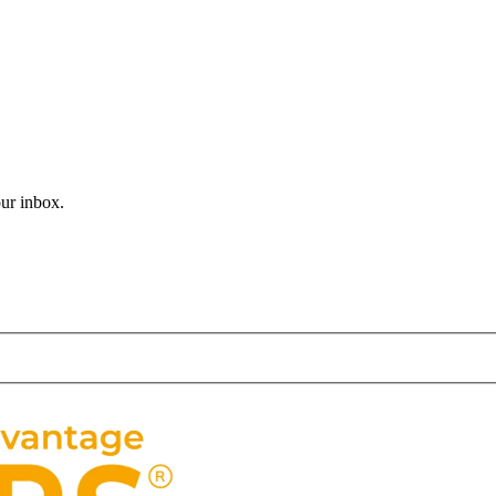
 journey. In a world where learning is mostly confined to classrooms, t
 of locals and tourists alike… New York City is a city like no other. 
our inbox.