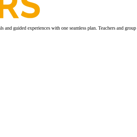
ls and guided experiences with one seamless plan. Teachers and group l