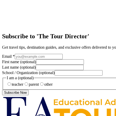
Educational travel is so much more than just the destination—it's the
EA Tours Blog
New York: The Big Apple!
Yellow taxis… Street pretzels… Broadway lights… The hustle and bustle
Subscribe to 'The Tour Director'
Get travel tips, destination guides, and exclusive offers delivered to y
Email
*
First name
(optional)
Last name
(optional)
School / Organization
(optional)
I am a
(optional)
teacher
parent
other
Subscribe Now