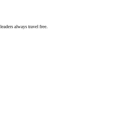
eaders always travel free.