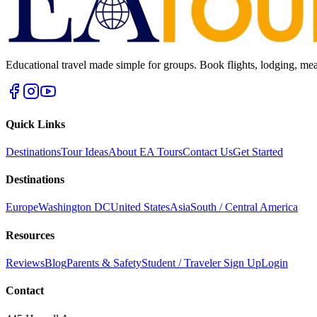
Educational travel made simple for groups. Book flights, lodging, mea
Quick Links
Destinations
Tour Ideas
About EA Tours
Contact Us
Get Started
Destinations
Europe
Washington DC
United States
Asia
South / Central America
Resources
Reviews
Blog
Parents & Safety
Student / Traveler Sign Up
Login
Contact