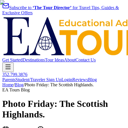
Subscribe to
‘The Tour Director’
for Travel Tips, Guides &
Exclusive Offers
Get Started
Destinations
Tour Ideas
About
Contact Us
352.799.3876
Parents
Student/Traveler Sign Up
Login
Reviews
Blog
Home
/
Blog
/
Photo Friday: The Scottish Highlands.
EA Tours Blog
Photo Friday: The Scottish
Highlands.