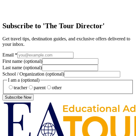
Yellow taxis… Street pretzels… Broadway lights… The hustle and
bustle of locals and tourists alike… New York City is a city like no
other. It’s a fun and liv…
Subscribe to 'The Tour Director'
Get travel tips, destination guides, and exclusive offers delivered to
your inbox.
Email
*
First name
(optional)
Last name
(optional)
School / Organization
(optional)
I am a
(optional)
teacher
parent
other
Subscribe Now