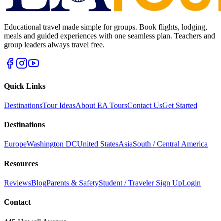
Educational travel made simple for groups. Book flights, lodging,
meals and guided experiences with one seamless plan. Teachers and
group leaders always travel free.
Quick Links
Destinations
Tour Ideas
About EA Tours
Contact Us
Get Started
Destinations
Europe
Washington DC
United States
Asia
South / Central America
Resources
Reviews
Blog
Parents & Safety
Student / Traveler Sign Up
Login
Contact