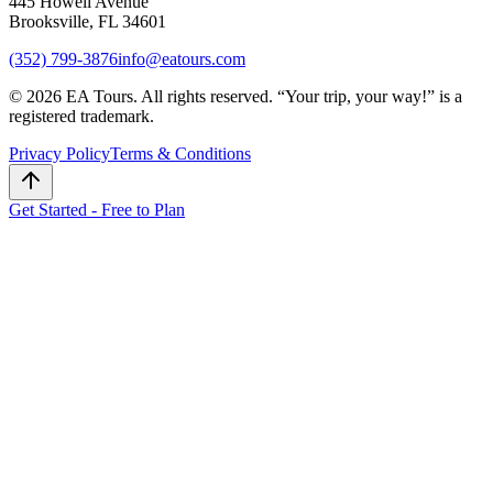
445 Howell Avenue
Brooksville, FL 34601
(352) 799-3876
info@eatours.com
©
2026
EA Tours. All rights reserved. “
Your trip, your way!
” is a
registered trademark.
Privacy Policy
Terms & Conditions
Get Started - Free to Plan