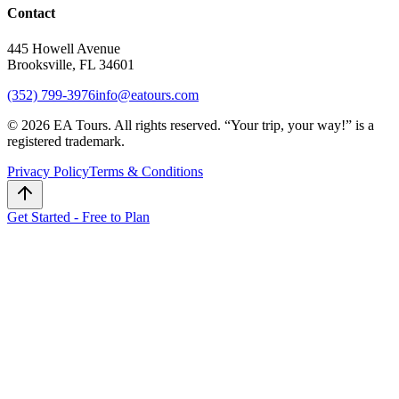
Contact
445 Howell Avenue
Brooksville, FL 34601
(352) 799-3976
info@eatours.com
©
2026
EA Tours. All rights reserved. “
Your trip, your way!
” is a
registered trademark.
Privacy Policy
Terms & Conditions
Get Started - Free to Plan