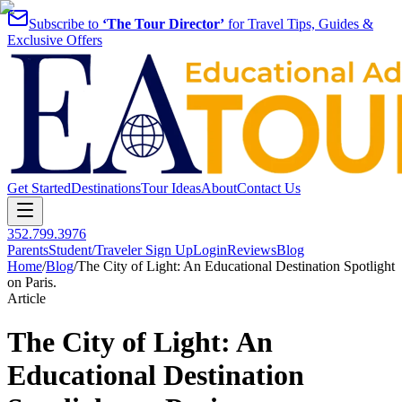
Subscribe to
‘The Tour Director’
for Travel Tips, Guides &
Exclusive Offers
Get Started
Destinations
Tour Ideas
About
Contact Us
352.799.3976
Parents
Student/Traveler Sign Up
Login
Reviews
Blog
Home
/
Blog
/
The City of Light: An Educational Destination Spotlight
on Paris.
Article
The City of Light: An
Educational Destination