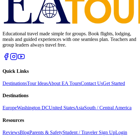
Educational travel made simple for groups. Book flights, lodging,
meals and guided experiences with one seamless plan. Teachers and
group leaders always travel free.
Quick Links
Destinations
Tour Ideas
About EA Tours
Contact Us
Get Started
Destinations
Europe
Washington DC
United States
Asia
South / Central America
Resources
Reviews
Blog
Parents & Safety
Student / Traveler Sign Up
Login