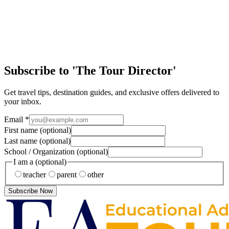
Article
Discover the Magic of New Orleans
Few cities in the United States offer the same mix of history, culture,
music, and handson learning as New Orleans. From jazzfilled streets
to historic landm…
Subscribe to 'The Tour Director'
Get travel tips, destination guides, and exclusive offers delivered to
your inbox.
Email
*
First name
(optional)
Last name
(optional)
School / Organization
(optional)
I am a
(optional)
teacher
parent
other
Subscribe Now