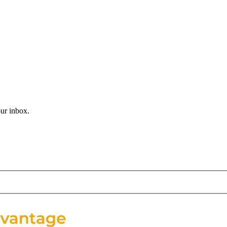
student trip. After months of planning, students are finally stepping in
, music, and handson learning as New Orleans. From jazzfilled streets t
our inbox.