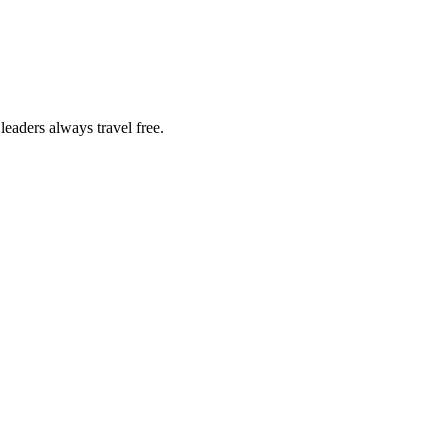
eaders always travel free.