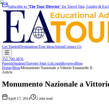
Subscribe to
‘The Tour Director’
for Travel Tips, Guides & Excl
Get Started
Destinations
Tour Ideas
About
Contact Us
352.799.3876
Parents
Student/Traveler Sign Up
Login
Reviews
Blog
Home
/
Blog
/
Monumento Nazionale a Vittorio Emanuelle II.
Article
Monumento Nazionale a Vittorio
April 17, 2014
2 min read