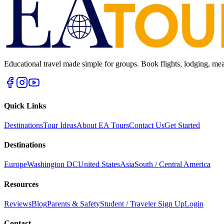
Educational travel made simple for groups. Book flights, lodging, mea
Quick Links
Destinations
Tour Ideas
About EA Tours
Contact Us
Get Started
Destinations
Europe
Washington DC
United States
Asia
South / Central America
Resources
Reviews
Blog
Parents & Safety
Student / Traveler Sign Up
Login
Contact