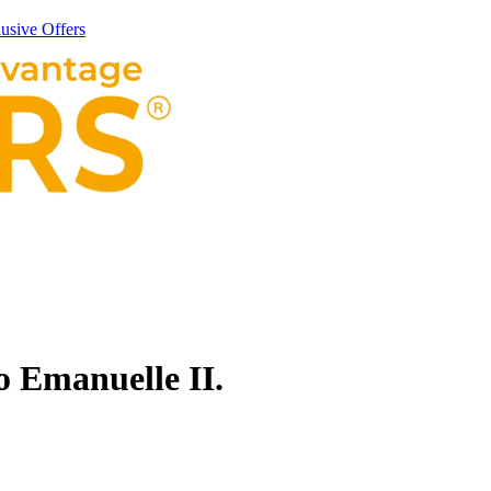
usive Offers
 Emanuelle II.