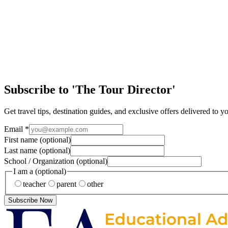
Easy Ways to Maximize Student Tour Arrival Day
Arriving in a new destination is one of the most exciting parts of any 
Article
Discover the Magic of New Orleans
Few cities in the United States offer the same mix of history, culture
Subscribe to 'The Tour Director'
Get travel tips, destination guides, and exclusive offers delivered to y
Email
*
First name
(optional)
Last name
(optional)
School / Organization
(optional)
I am a
(optional)
teacher
parent
other
Subscribe Now