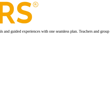
ls and guided experiences with one seamless plan. Teachers and group l