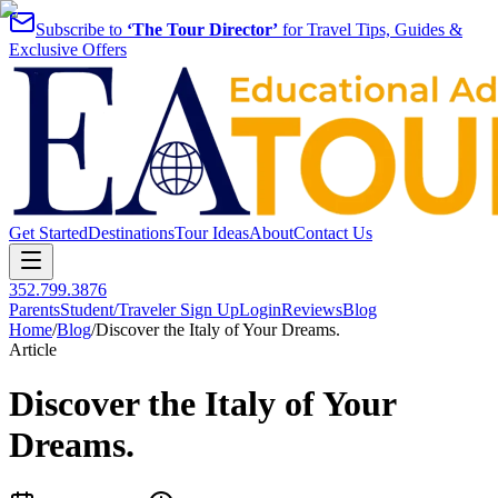
Subscribe to
‘The Tour Director’
for Travel Tips, Guides &
Exclusive Offers
Get Started
Destinations
Tour Ideas
About
Contact Us
352.799.3876
Parents
Student/Traveler Sign Up
Login
Reviews
Blog
Home
/
Blog
/
Discover the Italy of Your Dreams.
Article
Discover the Italy of Your
Dreams.