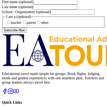
First name
(optional)
Last name
(optional)
School / Organization
(optional)
I am a
(optional)
teacher
parent
other
Subscribe Now
Educational travel made simple for groups. Book flights, lodging,
meals and guided experiences with one seamless plan. Teachers and
group leaders always travel free.
Quick Links