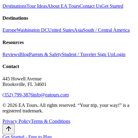
Destinations
Tour Ideas
About EA Tours
Contact Us
Get Started
Destinations
Europe
Washington DC
United States
Asia
South / Central America
Resources
Reviews
Blog
Parents & Safety
Student / Traveler Sign Up
Login
Contact
445 Howell Avenue
Brooksville, FL 34601
(352) 799-3876
info@eatours.com
©
2026
EA Tours. All rights reserved. “
Your trip, your way!
” is a
registered trademark.
Privacy Policy
Terms & Conditions
Get Started - Free to Plan