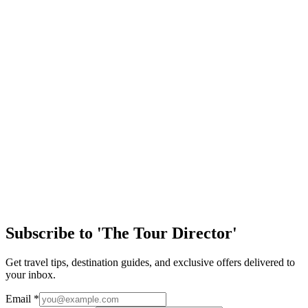
important to reflect back on our history and the challenges we’ve
faced as a growing and eve…
Article
Easy Ways to Maximize Student Tour Arrival Day
Arriving in a new destination is one of the most exciting parts of any
student trip. After months of planning, students are finally stepping
into a new cultu…
Article
Discover the Magic of New Orleans
Few cities in the United States offer the same mix of history, culture,
music, and handson learning as New Orleans. From jazzfilled streets
to historic landm…
Subscribe to 'The Tour Director'
Get travel tips, destination guides, and exclusive offers delivered to
your inbox.
Email
*