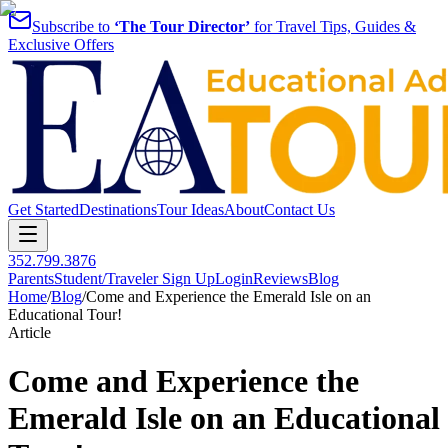
Subscribe to
‘The Tour Director’
for Travel Tips, Guides &
Exclusive Offers
Get Started
Destinations
Tour Ideas
About
Contact Us
352.799.3876
Parents
Student/Traveler Sign Up
Login
Reviews
Blog
Home
/
Blog
/
Come and Experience the Emerald Isle on an
Educational Tour!
Article
Come and Experience the
Emerald Isle on an Educational