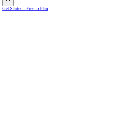
Get Started - Free to Plan