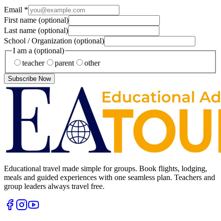
Email
*
First name
(optional)
Last name
(optional)
School / Organization
(optional)
I am a
(optional)
teacher
parent
other
Subscribe Now
Educational travel made simple for groups. Book flights, lodging,
meals and guided experiences with one seamless plan. Teachers and
group leaders always travel free.