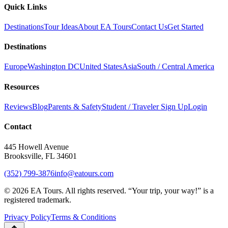
Quick Links
Destinations
Tour Ideas
About EA Tours
Contact Us
Get Started
Destinations
Europe
Washington DC
United States
Asia
South / Central America
Resources
Reviews
Blog
Parents & Safety
Student / Traveler Sign Up
Login
Contact
445 Howell Avenue
Brooksville, FL 34601
(352) 799-3876
info@eatours.com
©
2026
EA Tours. All rights reserved. “
Your trip, your way!
” is a
registered trademark.
Privacy Policy
Terms & Conditions