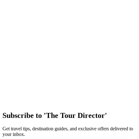
As America plans to celebrate its 250th Birthday on July 4, it’s
important to reflect back on our history and the challenges we’ve
faced as a growing and eve…
Article
Easy Ways to Maximize Student Tour Arrival Day
Arriving in a new destination is one of the most exciting parts of any
student trip. After months of planning, students are finally stepping
into a new cultu…
Article
Discover the Magic of New Orleans
Few cities in the United States offer the same mix of history, culture,
music, and handson learning as New Orleans. From jazzfilled streets
to historic landm…
Subscribe to 'The Tour Director'
Get travel tips, destination guides, and exclusive offers delivered to
your inbox.