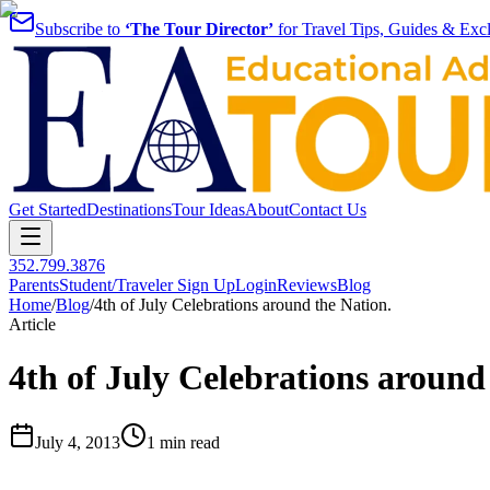
Subscribe to
‘The Tour Director’
for Travel Tips, Guides & Excl
Get Started
Destinations
Tour Ideas
About
Contact Us
352.799.3876
Parents
Student/Traveler Sign Up
Login
Reviews
Blog
Home
/
Blog
/
4th of July Celebrations around the Nation.
Article
4th of July Celebrations around
July 4, 2013
1 min read