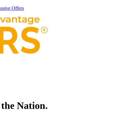
usive Offers
 the Nation.