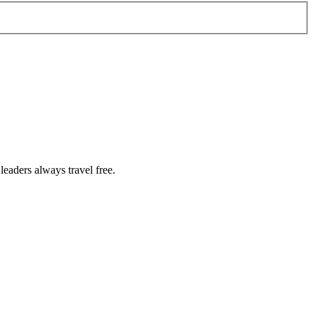
eaders always travel free.