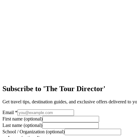
The Global and Historic Roots of Lady Liberty
As America plans to celebrate its 250th Birthday on July 4, it’s impo
Article
Easy Ways to Maximize Student Tour Arrival Day
Arriving in a new destination is one of the most exciting parts of any 
Article
Discover the Magic of New Orleans
Few cities in the United States offer the same mix of history, culture
Subscribe to 'The Tour Director'
Get travel tips, destination guides, and exclusive offers delivered to y
Email
*
First name
(optional)
Last name
(optional)
School / Organization
(optional)