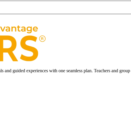
ls and guided experiences with one seamless plan. Teachers and group l