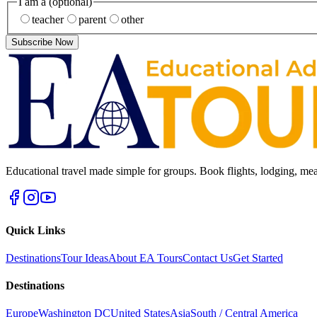
I am a
(optional)
teacher
parent
other
Subscribe Now
Educational travel made simple for groups. Book flights, lodging, mea
Quick Links
Destinations
Tour Ideas
About EA Tours
Contact Us
Get Started
Destinations
Europe
Washington DC
United States
Asia
South / Central America