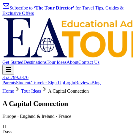
Subscribe to
‘The Tour Director’
for Travel Tips, Guides &
Exclusive Offers
Get Started
Destinations
Tour Ideas
About
Contact Us
352.799.3876
Parents
Student/Traveler Sign Up
Login
Reviews
Blog
Home
Tour Ideas
A Capital Connection
A Capital Connection
Europe · England & Ireland · France
11
Days