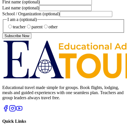
First name
(optional)
Last name
(optional)
School / Organization
(optional)
I am a
(optional)
teacher
parent
other
Subscribe Now
Educational travel made simple for groups. Book flights, lodging,
meals and guided experiences with one seamless plan. Teachers and
group leaders always travel free.
Quick Links