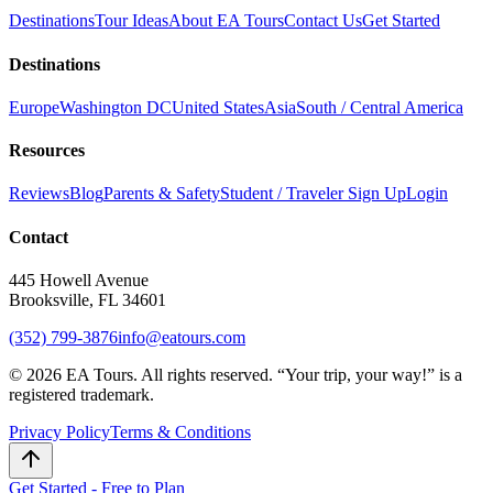
Destinations
Tour Ideas
About EA Tours
Contact Us
Get Started
Destinations
Europe
Washington DC
United States
Asia
South / Central America
Resources
Reviews
Blog
Parents & Safety
Student / Traveler Sign Up
Login
Contact
445 Howell Avenue
Brooksville, FL 34601
(352) 799-3876
info@eatours.com
©
2026
EA Tours. All rights reserved. “
Your trip, your way!
” is a
registered trademark.
Privacy Policy
Terms & Conditions
Get Started - Free to Plan