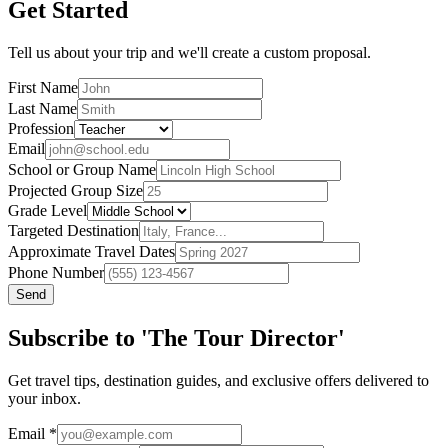
Get Started
Tell us about your trip and we'll create a custom proposal.
First Name
Last Name
Profession
Email
School or Group Name
Projected Group Size
Grade Level
Targeted Destination
Approximate Travel Dates
Phone Number
Send
Subscribe to 'The Tour Director'
Get travel tips, destination guides, and exclusive offers delivered to
your inbox.
Email
*