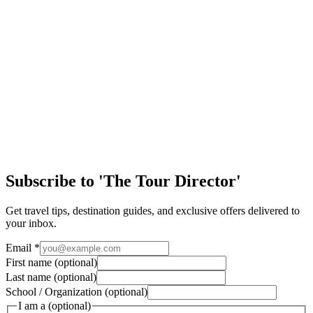
Easy Ways to Maximize Student Tour Arrival Day
Arriving in a new destination is one of the most exciting parts of any
student trip. After months of planning, students are finally stepping
into a new cultu…
Article
Discover the Magic of New Orleans
Few cities in the United States offer the same mix of history, culture,
music, and handson learning as New Orleans. From jazzfilled streets
to historic landm…
Subscribe to 'The Tour Director'
Get travel tips, destination guides, and exclusive offers delivered to
your inbox.
Email
*
First name
(optional)
Last name
(optional)
School / Organization
(optional)
I am a
(optional)