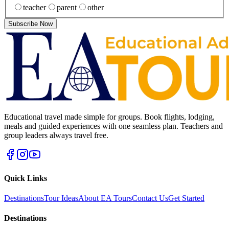
teacher
parent
other
Subscribe Now
Educational travel made simple for groups. Book flights, lodging,
meals and guided experiences with one seamless plan. Teachers and
group leaders always travel free.
Quick Links
Destinations
Tour Ideas
About EA Tours
Contact Us
Get Started
Destinations