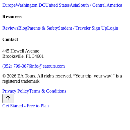
Europe
Washington DC
United States
Asia
South / Central America
Resources
Reviews
Blog
Parents & Safety
Student / Traveler Sign Up
Login
Contact
445 Howell Avenue
Brooksville, FL 34601
(352) 799-3876
info@eatours.com
©
2026
EA Tours. All rights reserved. “
Your trip, your way!
” is a
registered trademark.
Privacy Policy
Terms & Conditions
Get Started - Free to Plan