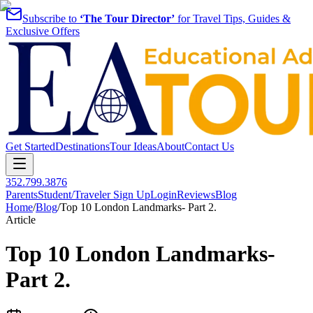
Subscribe to
‘The Tour Director’
for Travel Tips, Guides &
Exclusive Offers
Get Started
Destinations
Tour Ideas
About
Contact Us
352.799.3876
Parents
Student/Traveler Sign Up
Login
Reviews
Blog
Home
/
Blog
/
Top 10 London Landmarks- Part 2.
Article
Top 10 London Landmarks-
Part 2.