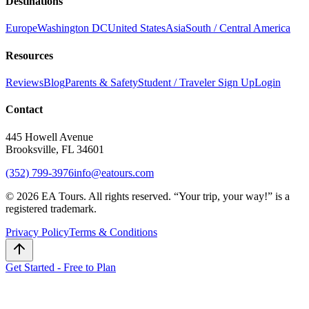
Destinations
Europe
Washington DC
United States
Asia
South / Central America
Resources
Reviews
Blog
Parents & Safety
Student / Traveler Sign Up
Login
Contact
445 Howell Avenue
Brooksville, FL 34601
(352) 799-3976
info@eatours.com
©
2026
EA Tours. All rights reserved. “
Your trip, your way!
” is a
registered trademark.
Privacy Policy
Terms & Conditions
Get Started - Free to Plan