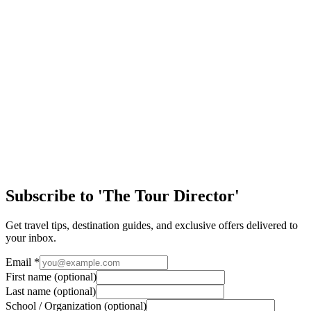
Educational Travel: Adventures Beyond the
Classroom
Educational travel is so much more than just the destination—it's the
journey. In a world where learning is mostly confined to classrooms,
textbooks, and exa…
EA Tours Blog
New York: The Big Apple!
Yellow taxis… Street pretzels… Broadway lights… The hustle and
bustle of locals and tourists alike… New York City is a city like no
other. It’s a fun and liv…
Subscribe to 'The Tour Director'
Get travel tips, destination guides, and exclusive offers delivered to
your inbox.
Email
*
First name
(optional)
Last name
(optional)
School / Organization
(optional)