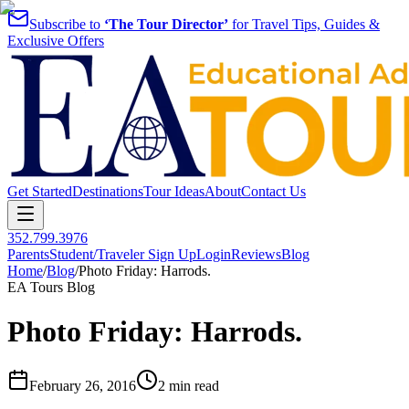
Subscribe to
‘The Tour Director’
for Travel Tips, Guides &
Exclusive Offers
Get Started
Destinations
Tour Ideas
About
Contact Us
352.799.3976
Parents
Student/Traveler Sign Up
Login
Reviews
Blog
Home
/
Blog
/
Photo Friday: Harrods.
EA Tours Blog
Photo Friday: Harrods.
February 26, 2016
2 min read