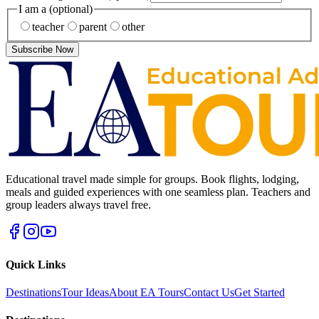
I am a
(optional)
teacher
parent
other
Subscribe Now
Educational travel made simple for groups. Book flights, lodging,
meals and guided experiences with one seamless plan. Teachers and
group leaders always travel free.
Quick Links
Destinations
Tour Ideas
About EA Tours
Contact Us
Get Started