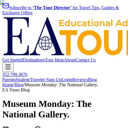
Subscribe to
‘The Tour Director’
for Travel Tips, Guides &
Exclusive Offers
Get Started
Destinations
Tour Ideas
About
Contact Us
352.799.3876
Parents
Student/Traveler Sign Up
Login
Reviews
Blog
Home
/
Blog
/
Museum Monday: The National Gallery.
EA Tours Blog
Museum Monday: The
National Gallery.