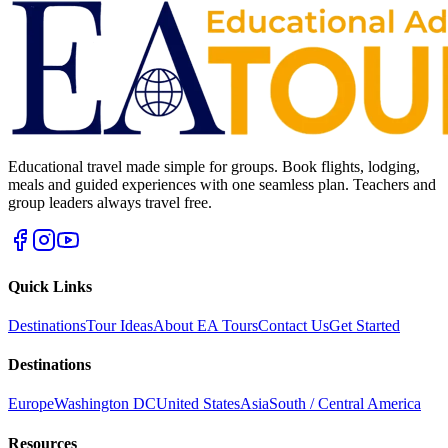
Educational travel made simple for groups. Book flights, lodging,
meals and guided experiences with one seamless plan. Teachers and
group leaders always travel free.
Quick Links
Destinations
Tour Ideas
About EA Tours
Contact Us
Get Started
Destinations
Europe
Washington DC
United States
Asia
South / Central America
Resources