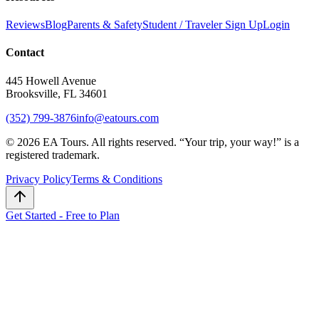
Reviews
Blog
Parents & Safety
Student / Traveler Sign Up
Login
Contact
445 Howell Avenue
Brooksville, FL 34601
(352) 799-3876
info@eatours.com
©
2026
EA Tours. All rights reserved. “
Your trip, your way!
” is a
registered trademark.
Privacy Policy
Terms & Conditions
Get Started - Free to Plan