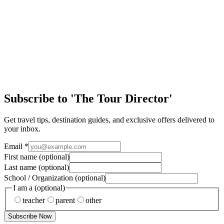
journey. In a world where learning is mostly confined to classrooms,
textbooks, and exa…
EA Tours Blog
New York: The Big Apple!
Yellow taxis… Street pretzels… Broadway lights… The hustle and
bustle of locals and tourists alike… New York City is a city like no
other. It’s a fun and liv…
Subscribe to 'The Tour Director'
Get travel tips, destination guides, and exclusive offers delivered to
your inbox.
Email
*
First name
(optional)
Last name
(optional)
School / Organization
(optional)
I am a
(optional)
teacher
parent
other
Subscribe Now