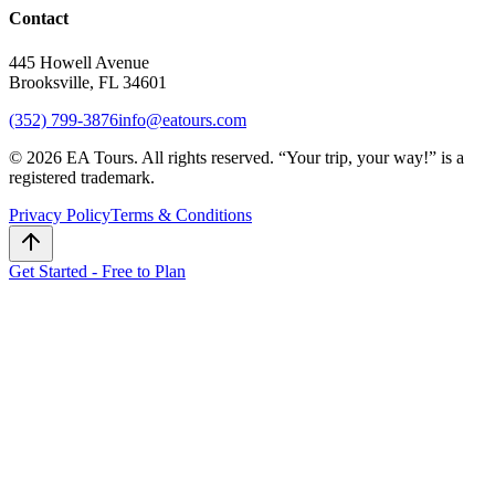
Contact
445 Howell Avenue
Brooksville, FL 34601
(352) 799-3876
info@eatours.com
©
2026
EA Tours. All rights reserved. “
Your trip, your way!
” is a
registered trademark.
Privacy Policy
Terms & Conditions
Get Started - Free to Plan