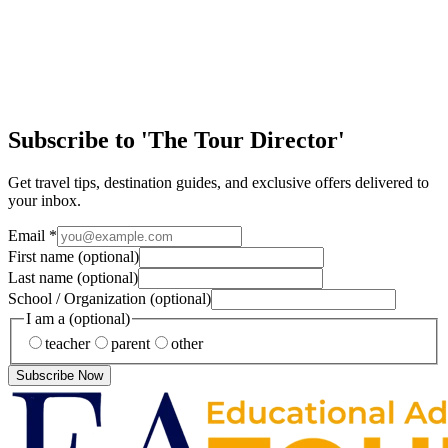
Article
Discover the Magic of New Orleans
Few cities in the United States offer the same mix of history, culture,
music, and handson learning as New Orleans. From jazzfilled streets
to historic landm…
Subscribe to 'The Tour Director'
Get travel tips, destination guides, and exclusive offers delivered to
your inbox.
Email
*
First name
(optional)
Last name
(optional)
School / Organization
(optional)
I am a
(optional)
teacher
parent
other
Subscribe Now