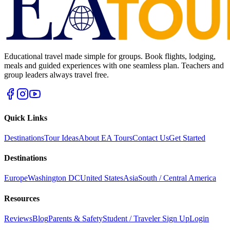
Educational travel made simple for groups. Book flights, lodging,
meals and guided experiences with one seamless plan. Teachers and
group leaders always travel free.
Quick Links
Destinations
Tour Ideas
About EA Tours
Contact Us
Get Started
Destinations
Europe
Washington DC
United States
Asia
South / Central America
Resources
Reviews
Blog
Parents & Safety
Student / Traveler Sign Up
Login