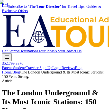
Subscribe to
‘The Tour Director’
for Travel Tips, Guides &
Exclusive Offers
Get Started
Destinations
Tour Ideas
About
Contact Us
352.799.3876
Parents
Student/Traveler Sign Up
Login
Reviews
Blog
Home
/
Blog
/
The London Underground & Its Most Iconic Stations:
150 Years Strong.
Article
The London Underground &
Its Most Iconic Stations: 150