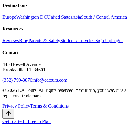
Destinations
Europe
Washington DC
United States
Asia
South / Central America
Resources
Reviews
Blog
Parents & Safety
Student / Traveler Sign Up
Login
Contact
445 Howell Avenue
Brooksville, FL 34601
(352) 799-3876
info@eatours.com
©
2026
EA Tours. All rights reserved. “
Your trip, your way!
” is a
registered trademark.
Privacy Policy
Terms & Conditions
Get Started - Free to Plan