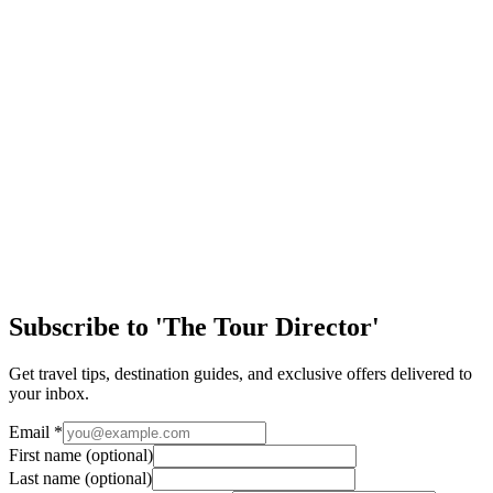
Tell us about your trip and we'll create a custom proposal.
First Name
Last Name
Profession
Email
School or Group Name
Projected Group Size
Grade Level
Targeted Destination
Approximate Travel Dates
Phone Number
Send
Subscribe to 'The Tour Director'
Get travel tips, destination guides, and exclusive offers delivered to
your inbox.
Email
*
First name
(optional)
Last name
(optional)