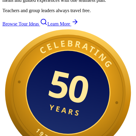
meals and guided experiences with one seamless plan.
Teachers and group leaders always travel free.
Browse Tour Ideas
Learn More
CELEBRATING
50
YEARS
1
9
7
6
0
2