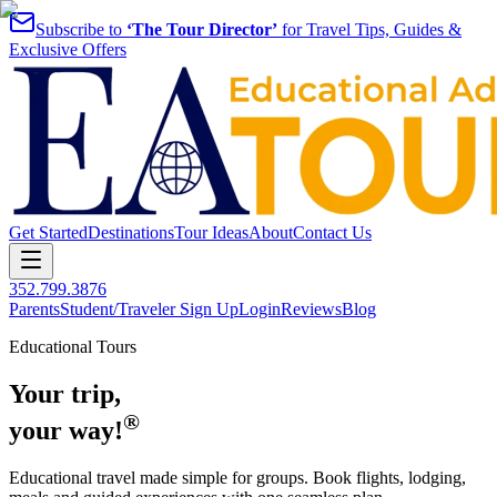
Subscribe to
‘The Tour Director’
for Travel Tips, Guides &
Exclusive Offers
Get Started
Destinations
Tour Ideas
About
Contact Us
352.799.3876
Parents
Student/Traveler Sign Up
Login
Reviews
Blog
Educational Tours
Your trip,
®
your way!
Educational travel made simple for groups. Book flights, lodging,