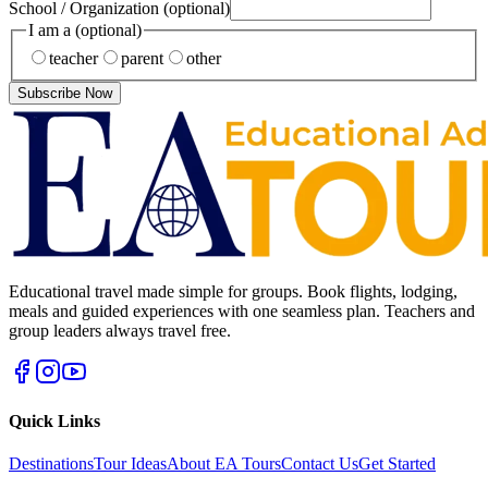
School / Organization
(optional)
I am a
(optional)
teacher
parent
other
Subscribe Now
Educational travel made simple for groups. Book flights, lodging,
meals and guided experiences with one seamless plan. Teachers and
group leaders always travel free.
Quick Links
Destinations
Tour Ideas
About EA Tours
Contact Us
Get Started